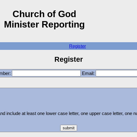
Church of God
Minister Reporting
Register
Register
umber:
Email:
 include at least one lower case letter, one upper case letter, one 