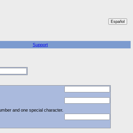
Support
number and one special character.