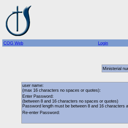
COG Web
Login
Ministerial n
user name:
(max 16 characters no spaces or quotes):
Enter Password:
(between 8 and 16 characters no spaces or quotes)
Password length must be between 8 and 16 characters and
Re-enter Password: